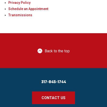
Privacy Policy
Schedule an Appointment
Transmissions
Back to the top
317-845-1744
CONTACT US