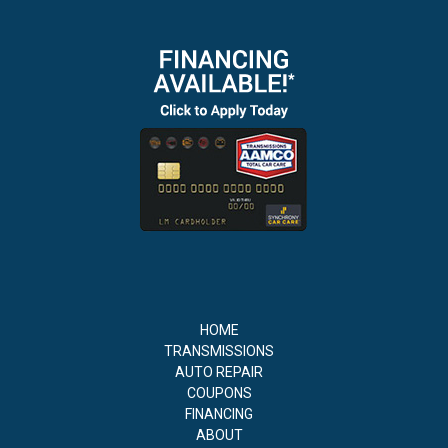
HOME
TRANSMISSIONS
AUTO REPAIR
COUPONS
FINANCING
ABOUT