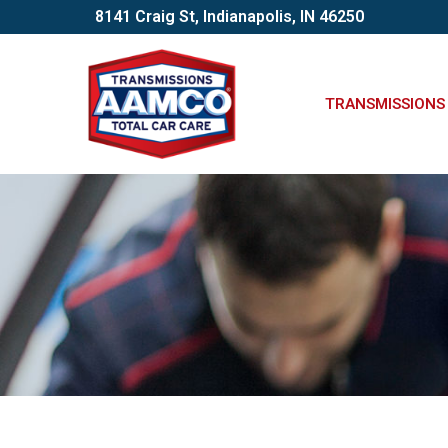
Skip
8141 Craig St, Indianapolis, IN 46250
to
Content
TRANSMISSIONS