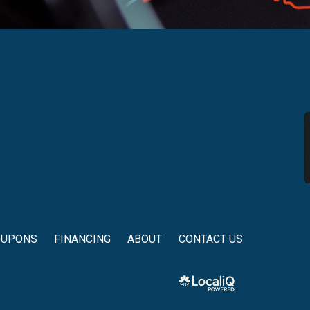
OUPONS
FINANCING
ABOUT
CONTACT US