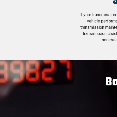
If your transmission 
vehicle performa
transmission mainte
transmission chec
necessar
Bo