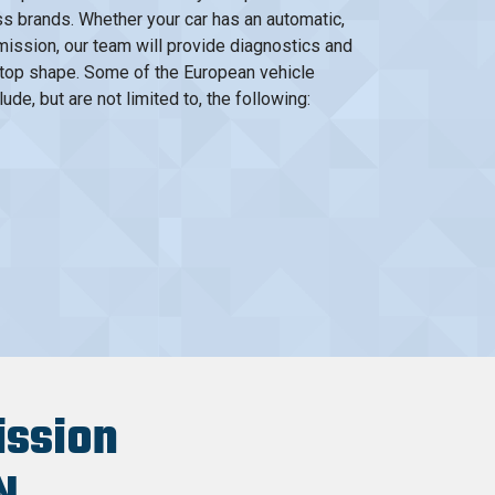
s brands. Whether your car has an automatic,
smission, our team will provide diagnostics and
ip-top shape. Some of the European vehicle
de, but are not limited to, the following:
ission