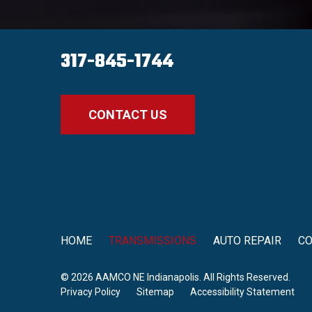
317-845-1744
CONTACT US
HOME
TRANSMISSIONS
AUTO REPAIR
C
© 2026 AAMCO NE Indianapolis. All Rights Reserved.
Privacy Policy
Sitemap
Accessibility Statement