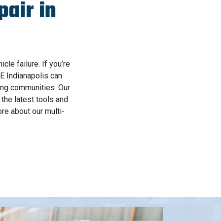
air in
le failure. If you’re
E Indianapolis can
ding communities. Our
the latest tools and
re about our multi-