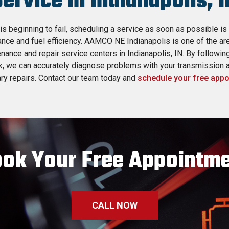
Service in Indianapolis, I
is beginning to fail, scheduling a service as soon as possible is
nce and fuel efficiency. AAMCO NE Indianapolis is one of the ar
nance and repair service centers in Indianapolis, IN. By followi
k, we can accurately diagnose problems with your transmission
y repairs. Contact our team today and
schedule your free app
ok Your Free Appointm
CALL NOW