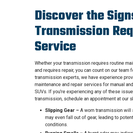
Discover the Sign
Transmission Req
Service
Whether your transmission requires routine ma
and requires repair, you can count on our team f
transmission experts, we have experience prov
maintenance and repair services for manual and 
SUVs. If you’re experiencing any of these issue
transmission, schedule an appointment at our s
Slipping Gear –
A worn transmission will s
may even fall out of gear, leading to poten
conditions.