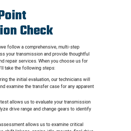
Point
ion Check
we follow a comprehensive, multi-step
ss your transmission and provide thoughtful
nd repair services. When you choose us for
’ll take the following steps:
ing the initial evaluation, our technicians will
 and examine the transfer case for any apparent
test allows us to evaluate your transmission
lyze drive range and change gears to identify
ssessment allows us to examine critical