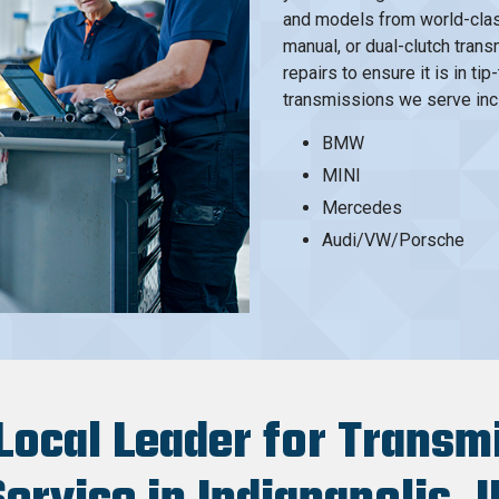
and models from world-clas
manual, or dual-clutch tran
repairs to ensure it is in t
transmissions we serve inclu
BMW
MINI
Mercedes
Audi/VW/Porsche
Local Leader for Transm