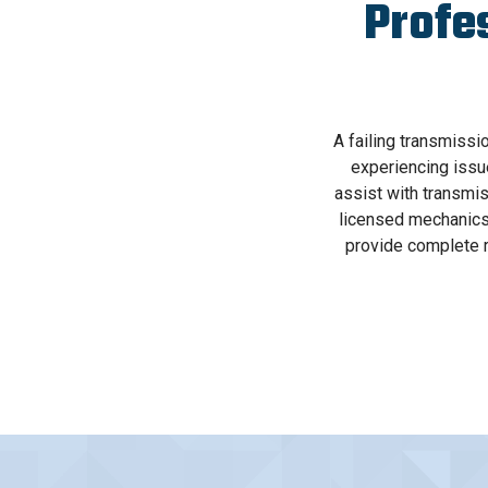
Profe
A failing transmissi
experiencing issu
assist with transmis
licensed mechanics 
provide complete r