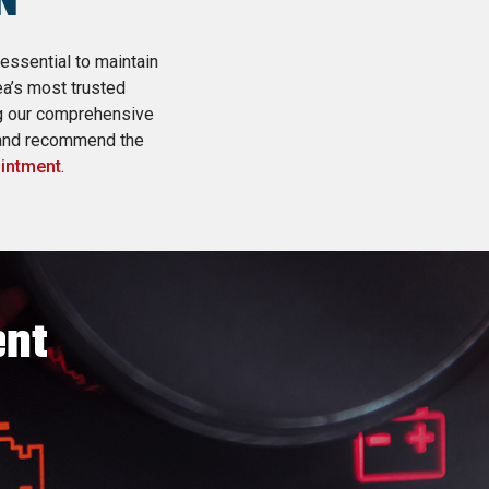
N
 essential to maintain
ea’s most trusted
ng our comprehensive
 and recommend the
ointment
.
ent