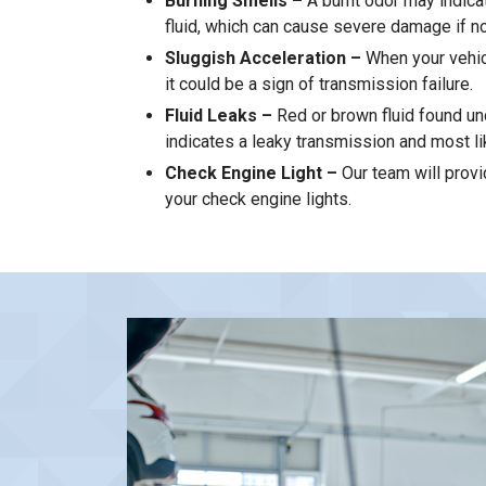
Burning Smells –
A burnt odor may indica
fluid, which can cause severe damage if n
Sluggish Acceleration –
When your vehic
it could be a sign of transmission failure.
Fluid Leaks –
Red or brown fluid found un
indicates a leaky transmission and most li
Check Engine Light –
Our team will provi
your check engine lights.