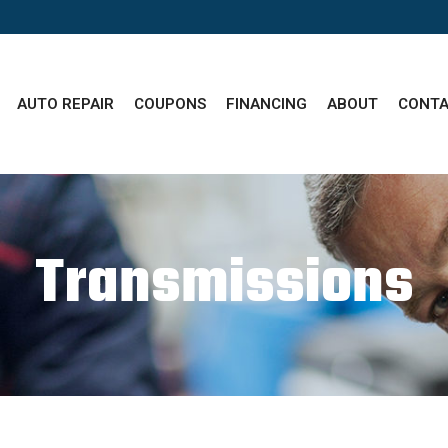
AUTO REPAIR
COUPONS
FINANCING
ABOUT
CONTA
Transmissions