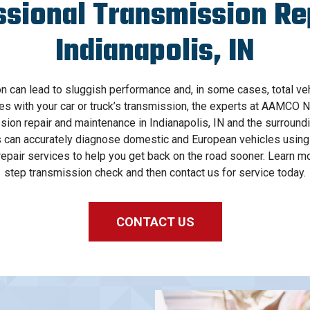
ssional Transmission Rep
Indianapolis, IN
on can lead to sluggish performance and, in some cases, total vehic
es with your car or truck’s transmission, the experts at AAMCO N
sion repair and maintenance in Indianapolis, IN and the surroun
can accurately diagnose domestic and European vehicles using 
epair services to help you get back on the road sooner. Learn mo
step transmission check and then contact us for service today.
CONTACT US