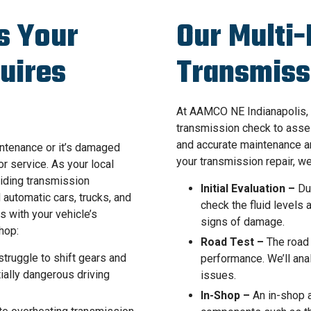
s Your
Our Multi-
uires
Transmiss
At AAMCO NE Indianapolis, 
transmission check to asse
and accurate maintenance a
intenance or it’s damaged
your transmission repair, we
or service. As your local
iding transmission
Initial Evaluation –
Dur
automatic cars, trucks, and
check the fluid levels
s with your vehicle’s
signs of damage.
hop:
Road Test –
The road 
truggle to shift gears and
performance. We’ll ana
tially dangerous driving
issues.
In-Shop –
An in-shop a