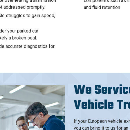
te overheating transmission
components such as the 
ot addressed promptly.
and fluid retention
le struggles to gain speed,
der your parked car
kely a broken seal.
de accurate diagnostics for
We Servic
Vehicle T
If your European vehicle exh
you can bring it to us for 