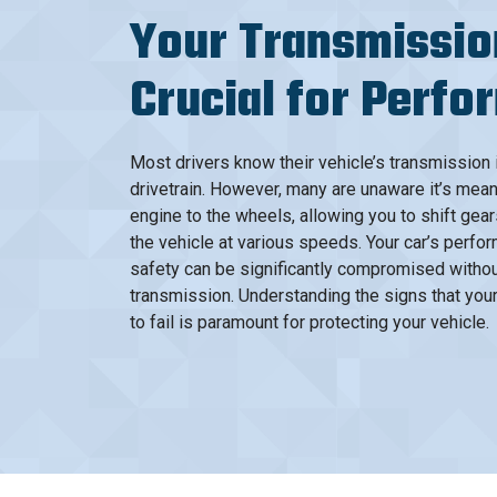
Your Transmissio
Crucial for Perf
Most drivers know their vehicle’s transmission i
drivetrain. However, many are unaware it’s mean
engine to the wheels, allowing you to shift gear
the vehicle at various speeds. Your car’s perfor
safety can be significantly compromised withou
transmission. Understanding the signs that you
to fail is paramount for protecting your vehicle.