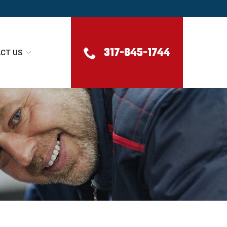
317-845-1744
CT US