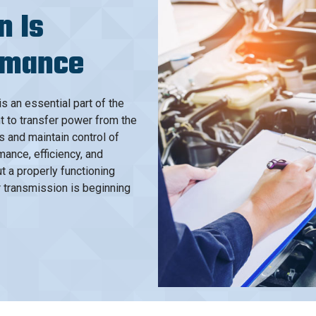
n Is
ormance
s an essential part of the
t to transfer power from the
s and maintain control of
mance, efficiency, and
t a properly functioning
r transmission is beginning