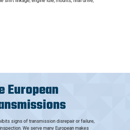
shift linkage, engine idle, mounts, final drive,
e European
ransmissions
ibits signs of transmission disrepair or failure,
an inspection. We serve many European makes